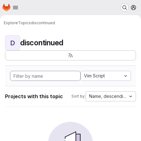
Homepage
Skip to main content
M
Explore
Topics
discontinued
discontinued
D
Vim Script
Projects with this topic
Name, descending
Sort by: