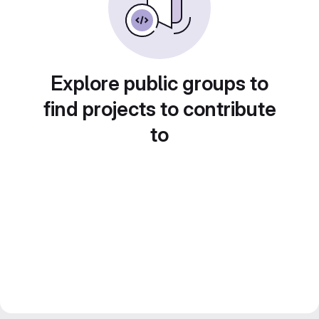
Explore public groups to
find projects to contribute
to