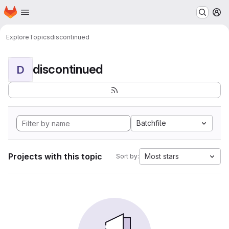
Homepage
Skip to main content
M
Explore
Topics
discontinued
discontinued
D
Batchfile
Projects with this topic
Most stars
Sort by: