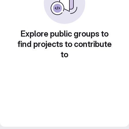
Explore public groups to
find projects to contribute
to