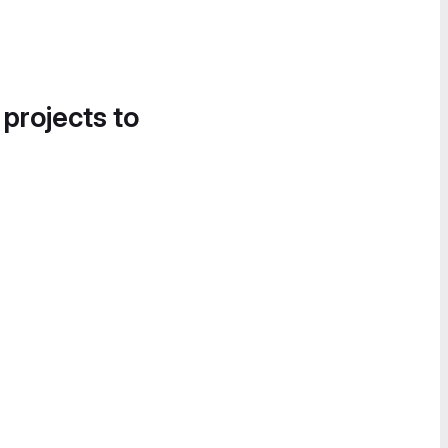
 projects to