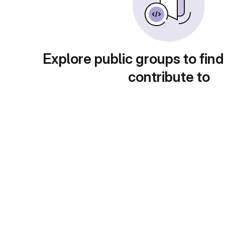
Explore public groups to find
contribute to