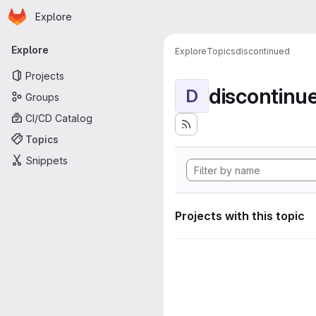
Homepage
Skip to main content
Explore
Primary navigation
Explore
Explore
Topics
discontinued
Projects
discontinu
D
Groups
CI/CD Catalog
Topics
Snippets
Projects with this topic