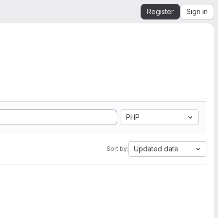
Register
Sign in
PHP
Updated date
Sort by: