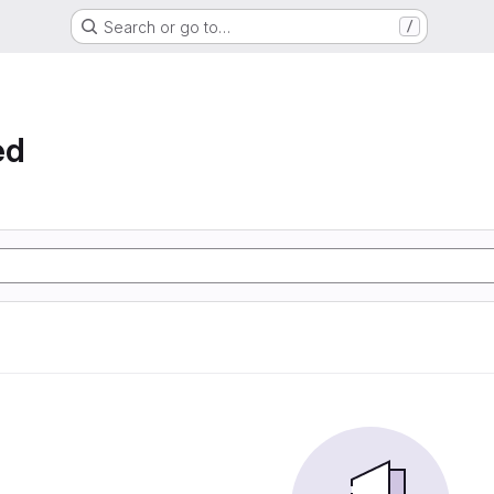
Search or go to…
/
ed