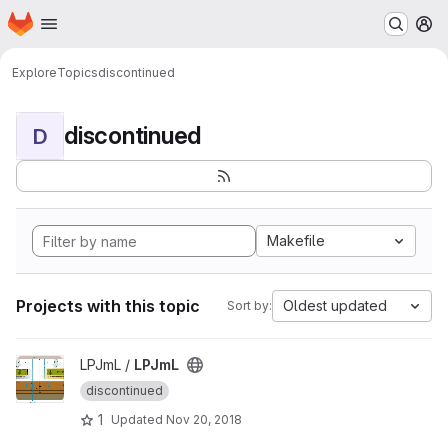
Homepage
Skip to main content
M
Explore
Topics
discontinued
discontinued
D
Makefile
Projects with this topic
Oldest updated
Sort by:
View LPJmL project
LPJmL /
LPJmL
discontinued
1
Updated
Nov 20, 2018