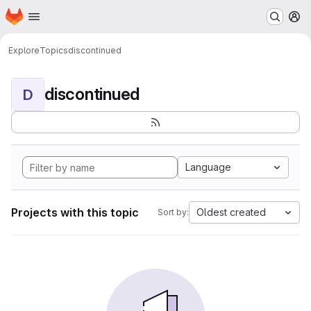
Homepage
Skip to main content
M
Explore
Topics
discontinued
discontinued
D
Language
Projects with this topic
Oldest created
Sort by: