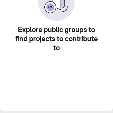
Explore public groups to
find projects to contribute
to