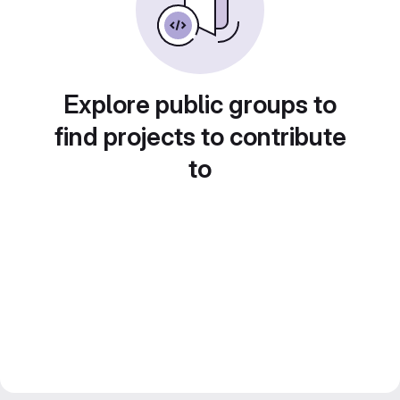
Explore public groups to
find projects to contribute
to