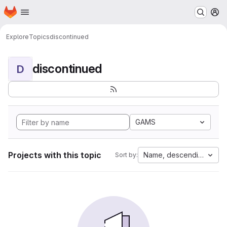
Homepage
Skip to main content
M
Explore
Topics
discontinued
discontinued
D
GAMS
Projects with this topic
Name, descending
Sort by: