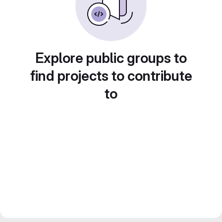
Explore public groups to
find projects to contribute
to