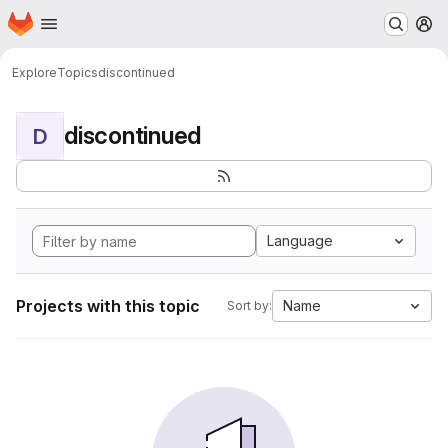
Homepage
Skip to main content
M
Explore
Topics
discontinued
discontinued
D
Language
Projects with this topic
Name
Sort by: