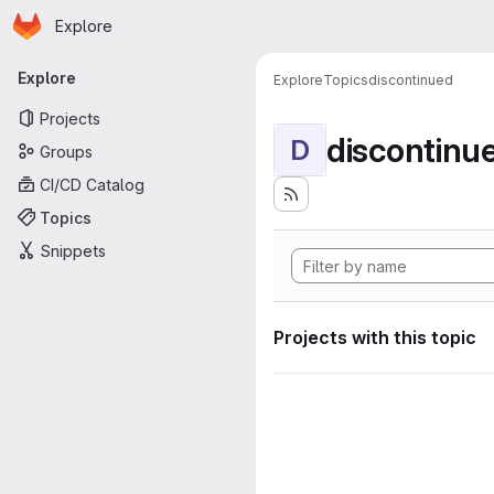
Homepage
Skip to main content
Explore
Primary navigation
Explore
Explore
Topics
discontinued
Projects
discontinu
D
Groups
CI/CD Catalog
Topics
Snippets
Projects with this topic