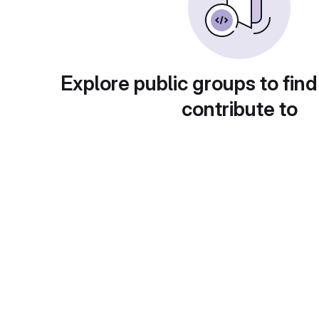
Explore public groups to find
contribute to