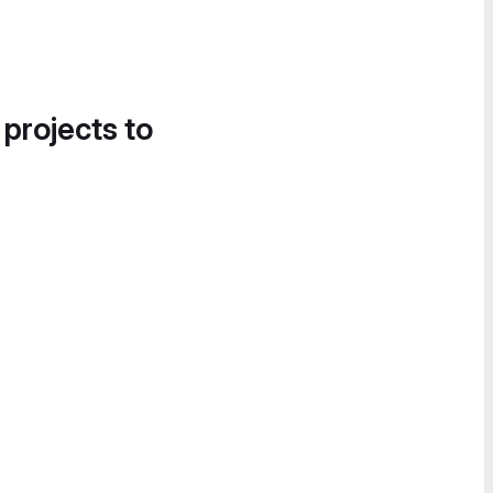
 projects to