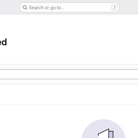
Search or go to…
/
ed