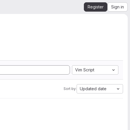
Register
Sign in
Vim Script
Updated date
Sort by: