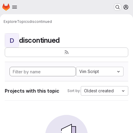
Homepage
Skip to main content
M
Explore
Topics
discontinued
discontinued
D
Vim Script
Projects with this topic
Oldest created
Sort by: