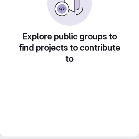
Explore public groups to
find projects to contribute
to