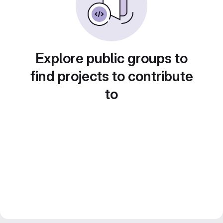
Explore public groups to
find projects to contribute
to