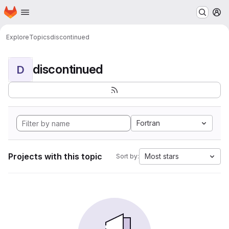
Homepage
Skip to main content
M
Explore
Topics
discontinued
discontinued
D
Fortran
Projects with this topic
Most stars
Sort by: