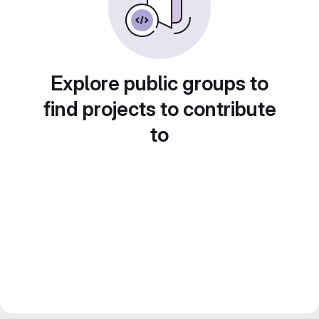
Explore public groups to
find projects to contribute
to