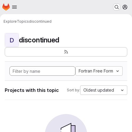
Homepage
Skip to main content
M
Explore
Topics
discontinued
discontinued
D
Fortran Free Form
Projects with this topic
Oldest updated
Sort by: