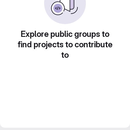
Explore public groups to
find projects to contribute
to