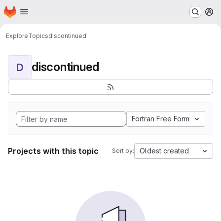
Homepage
Skip to main content
M
Explore
Topics
discontinued
discontinued
D
Fortran Free Form
Projects with this topic
Oldest created
Sort by: