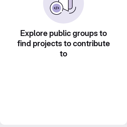
Explore public groups to
find projects to contribute
to