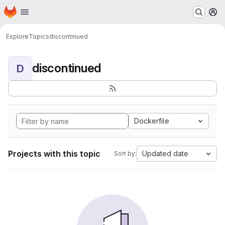
Homepage
Skip to main content
M
Explore
Topics
discontinued
discontinued
D
Dockerfile
Projects with this topic
Updated date
Sort by: