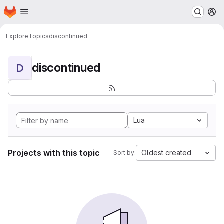
Homepage
Skip to main content
M
Explore
Topics
discontinued
discontinued
D
Lua
Projects with this topic
Oldest created
Sort by: