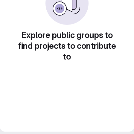
Explore public groups to
find projects to contribute
to