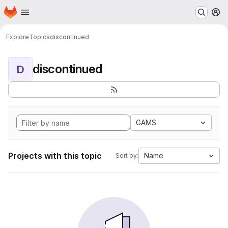
Homepage
Skip to main content
M
Explore
Topics
discontinued
discontinued
D
GAMS
Projects with this topic
Name
Sort by: