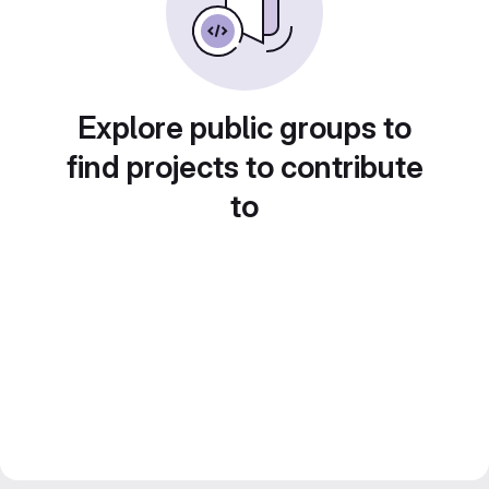
Explore public groups to
find projects to contribute
to