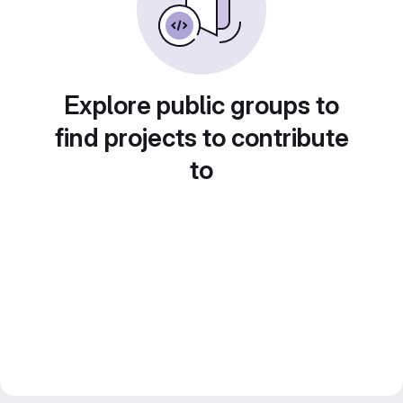
Explore public groups to
find projects to contribute
to