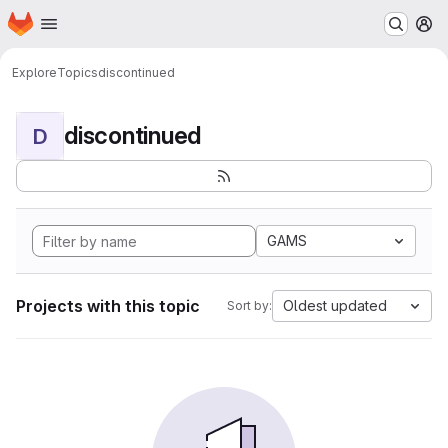
Homepage
Skip to main content
M
Explore
Topics
discontinued
discontinued
D
GAMS
Projects with this topic
Oldest updated
Sort by: