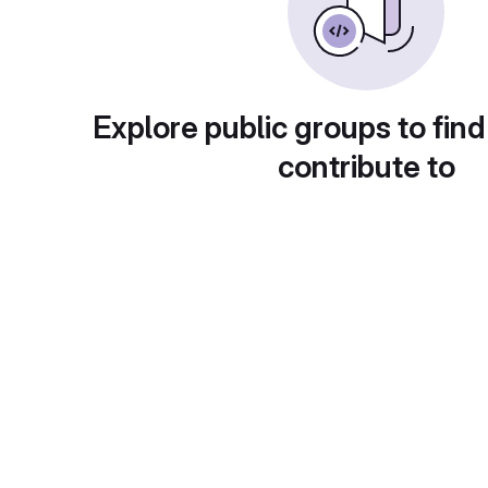
Explore public groups to find
contribute to