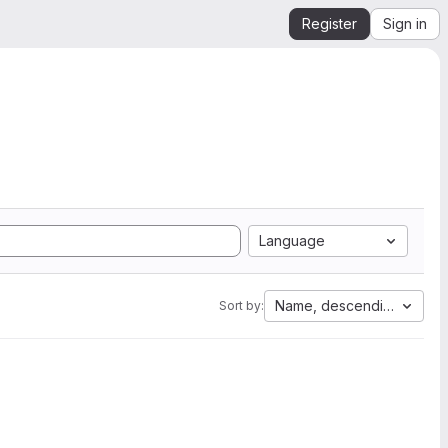
Register
Sign in
Language
Name, descending
Sort by: