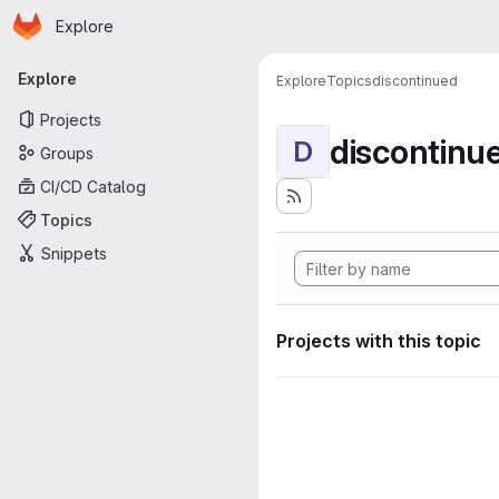
Homepage
Skip to main content
Explore
Primary navigation
Explore
Explore
Topics
discontinued
Projects
discontinu
D
Groups
CI/CD Catalog
Topics
Snippets
Projects with this topic