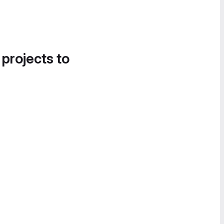
 projects to