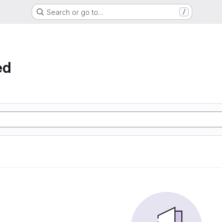
Search or go to…
/
ed