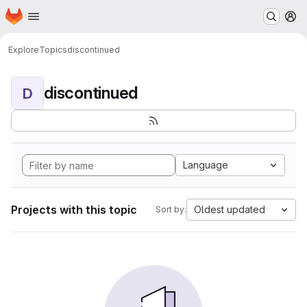
Homepage
Skip to main content
M
Explore
Topics
discontinued
discontinued
D
Language
Projects with this topic
Oldest updated
Sort by: