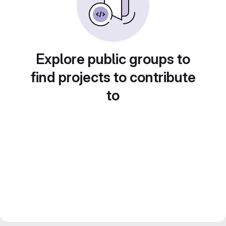
Explore public groups to
find projects to contribute
to