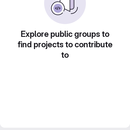
Explore public groups to
find projects to contribute
to