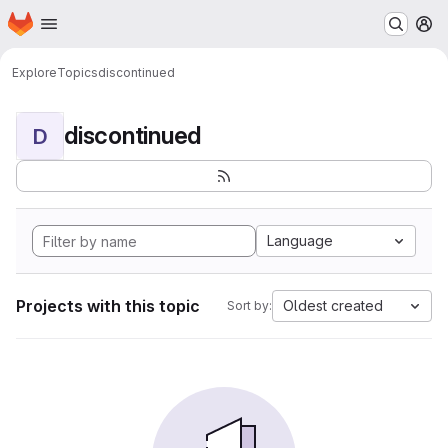
Homepage
Skip to main content
M
Explore
Topics
discontinued
discontinued
D
Language
Projects with this topic
Oldest created
Sort by: