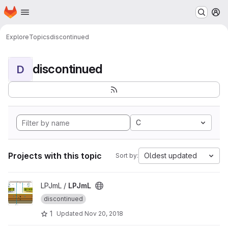
Homepage
Skip to main content
M
Explore
Topics
discontinued
discontinued
D
C
Projects with this topic
Oldest updated
Sort by:
View LPJmL project
LPJmL /
LPJmL
discontinued
1
Updated
Nov 20, 2018