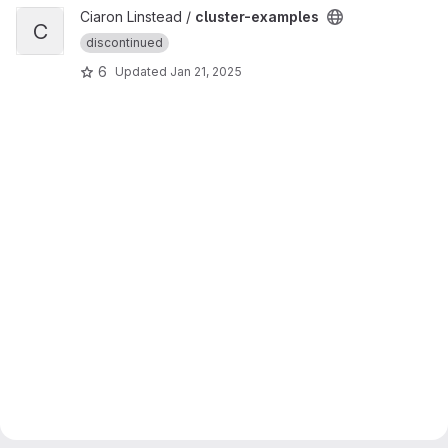
View cluster-examples project
Ciaron Linstead /
cluster-examples
C
discontinued
6
Updated
Jan 21, 2025