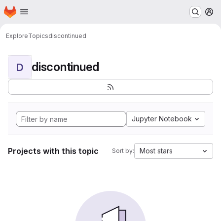
Homepage
Skip to main content
M
Explore
Topics
discontinued
discontinued
D
Jupyter Notebook
Projects with this topic
Most stars
Sort by: