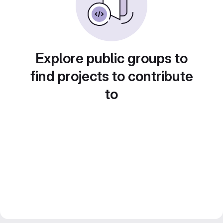
Explore public groups to
find projects to contribute
to