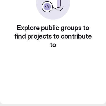
Explore public groups to
find projects to contribute
to