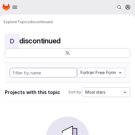
Homepage
Skip to main content
M
Explore
Topics
discontinued
discontinued
D
Fortran Free Form
Projects with this topic
Most stars
Sort by: