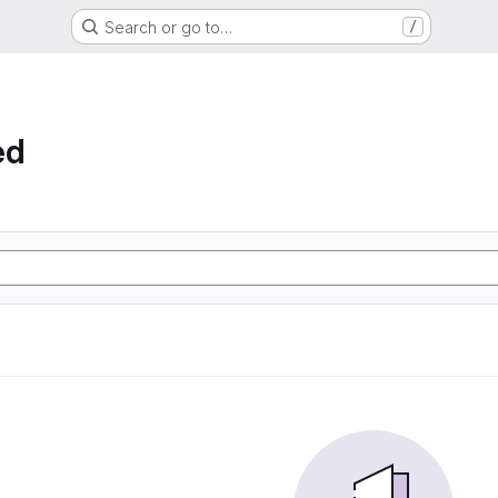
Search or go to…
/
ed