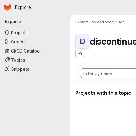
Homepage
Skip to main content
Explore
Primary navigation
Explore
Explore
Topics
discontinued
Projects
discontinu
D
Groups
CI/CD Catalog
Topics
Snippets
Projects with this topic