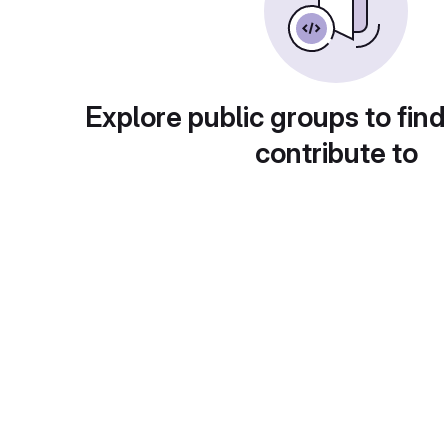
Explore public groups to find
contribute to