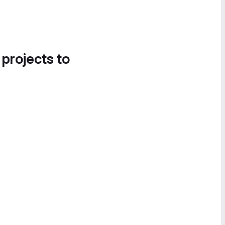
 projects to