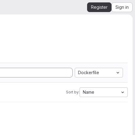
Register
Sign in
Dockerfile
Name
Sort by: