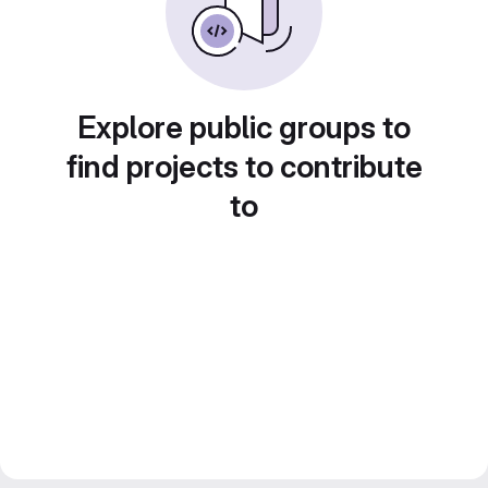
Explore public groups to
find projects to contribute
to