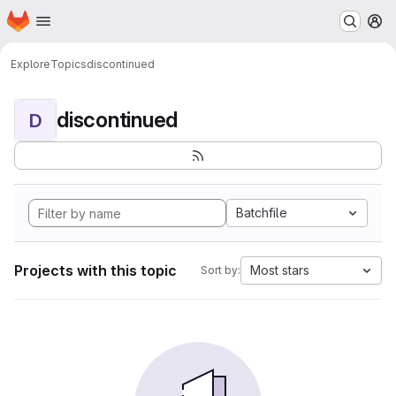
Homepage
Skip to main content
M
Explore
Topics
discontinued
discontinued
D
Batchfile
Projects with this topic
Most stars
Sort by: