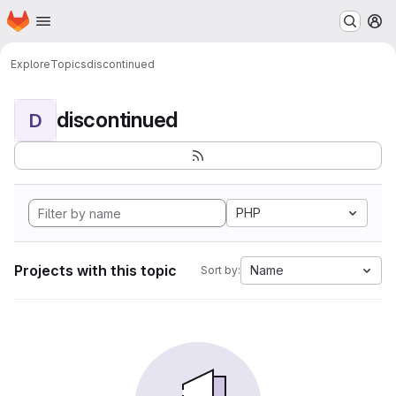
Homepage
Skip to main content
M
Explore
Topics
discontinued
discontinued
D
PHP
Projects with this topic
Name
Sort by: