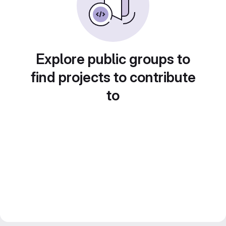
Explore public groups to
find projects to contribute
to