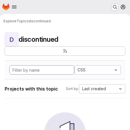
Homepage
Skip to main content
M
Explore
Topics
discontinued
discontinued
D
CSS
Projects with this topic
Last created
Sort by: