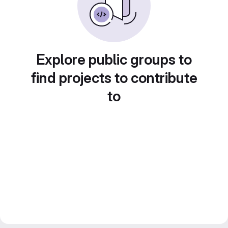
Explore public groups to
find projects to contribute
to