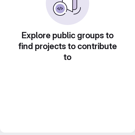
Explore public groups to
find projects to contribute
to