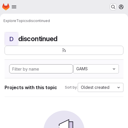
Homepage
Skip to main content
M
Explore
Topics
discontinued
discontinued
D
GAMS
Projects with this topic
Oldest created
Sort by: