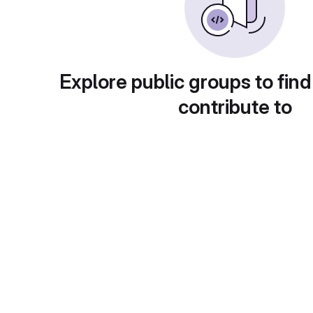
Explore public groups to find
contribute to