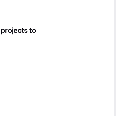
 projects to