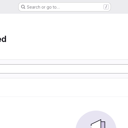
Search or go to…
/
ed