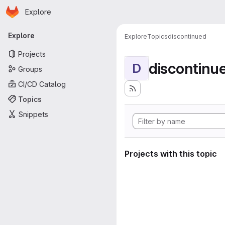
Homepage
Skip to main content
Explore
Primary navigation
Explore
Explore
Topics
discontinued
Projects
discontinu
D
Groups
CI/CD Catalog
Topics
Snippets
Projects with this topic