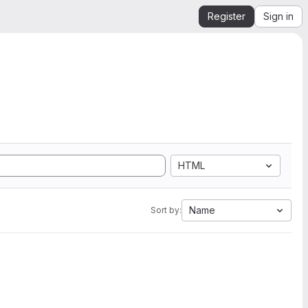
Register
Sign in
HTML
Name
Sort by: