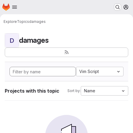
Homepage
Skip to main content
M
Explore
Topics
damages
damages
D
Vim Script
Projects with this topic
Name
Sort by: