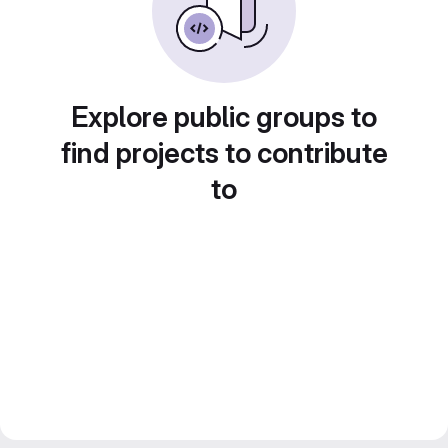
Explore public groups to
find projects to contribute
to