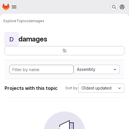
Homepage
Skip to main content
M
Explore
Topics
damages
damages
D
Assembly
Projects with this topic
Oldest updated
Sort by: