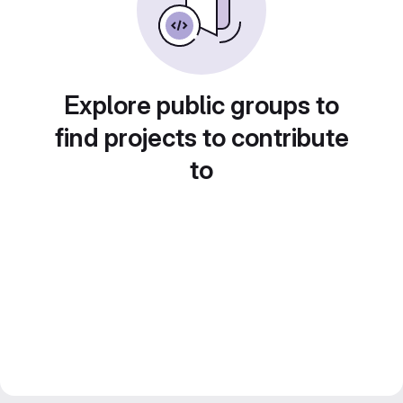
Explore public groups to
find projects to contribute
to