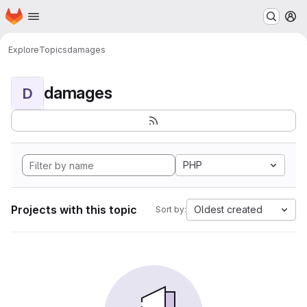
Homepage
Skip to main content
M
Explore
Topics
damages
damages
D
PHP
Projects with this topic
Oldest created
Sort by: