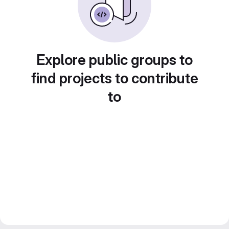
Explore public groups to
find projects to contribute
to