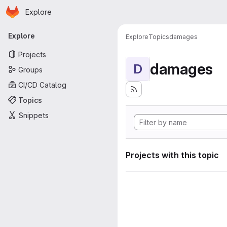
Homepage
Skip to main content
Explore
Primary navigation
Explore
Explore
Topics
damages
Projects
damages
D
Groups
CI/CD Catalog
Topics
Snippets
Projects with this topic