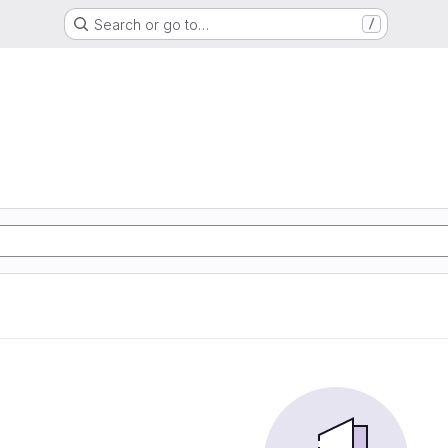
Search or go to…
/