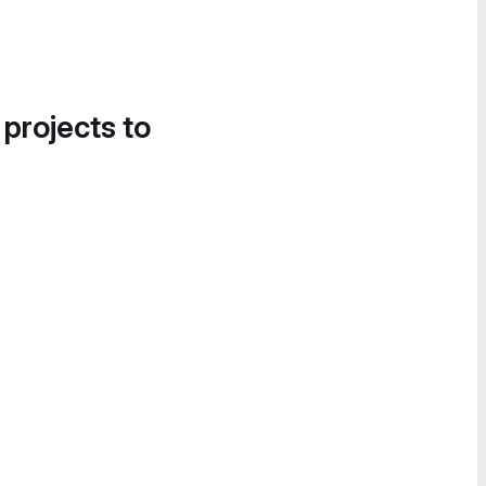
 projects to