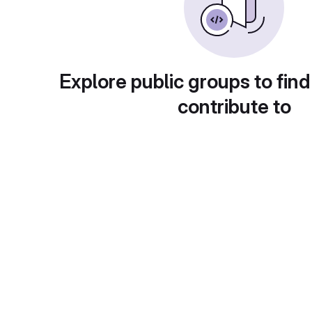
Explore public groups to find
contribute to