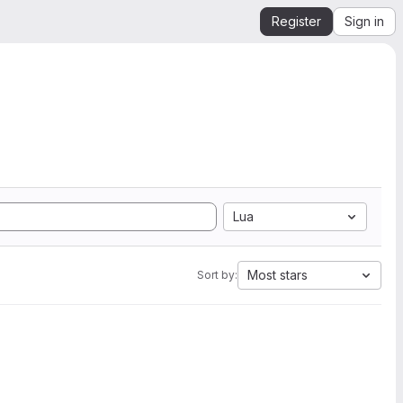
Register
Sign in
Lua
Most stars
Sort by: