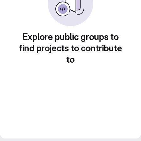
Explore public groups to
find projects to contribute
to