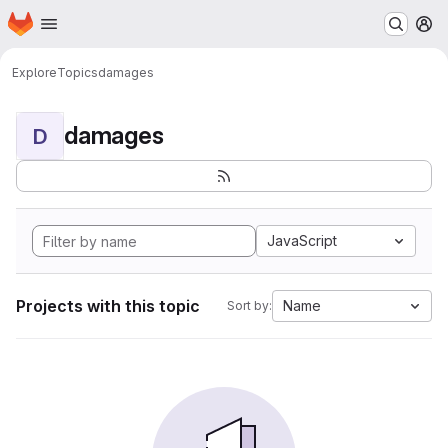
Homepage
Skip to main content
M
Explore
Topics
damages
damages
D
JavaScript
Projects with this topic
Name
Sort by: