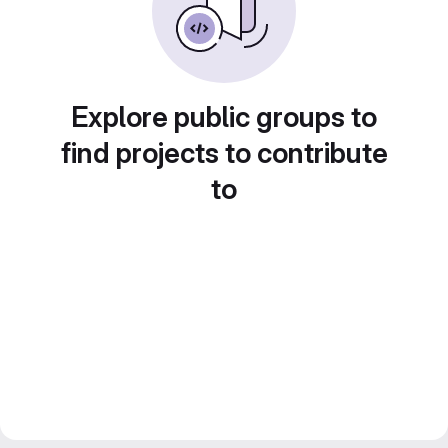
Explore public groups to
find projects to contribute
to