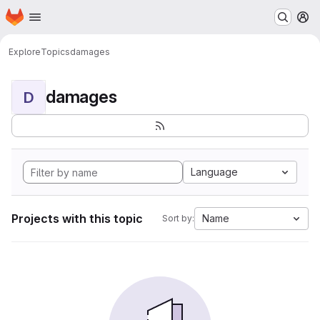
Homepage
Skip to main content
M
Explore
Topics
damages
damages
D
Language
Projects with this topic
Name
Sort by: