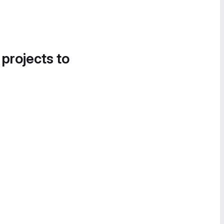
 projects to