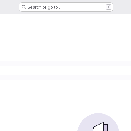
Search or go to…
/