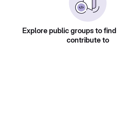
Explore public groups to find
contribute to