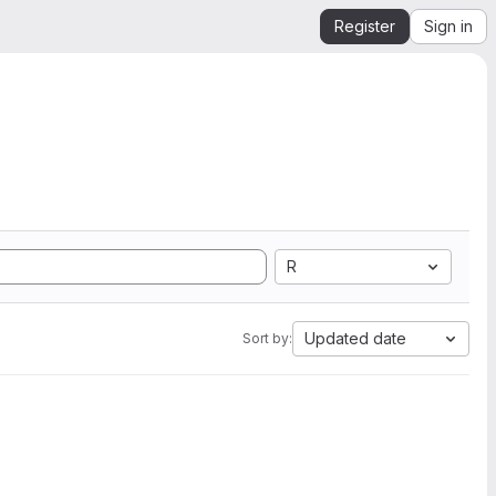
Register
Sign in
R
Updated date
Sort by: