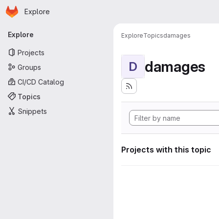
Homepage
Skip to main content
Explore
Primary navigation
Explore
Explore
Topics
damages
Projects
damages
D
Groups
CI/CD Catalog
Topics
Snippets
Projects with this topic