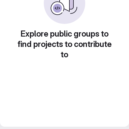
Explore public groups to
find projects to contribute
to