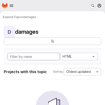
Homepage
Skip to main content
M
Explore
Topics
damages
damages
D
HTML
Projects with this topic
Oldest updated
Sort by: