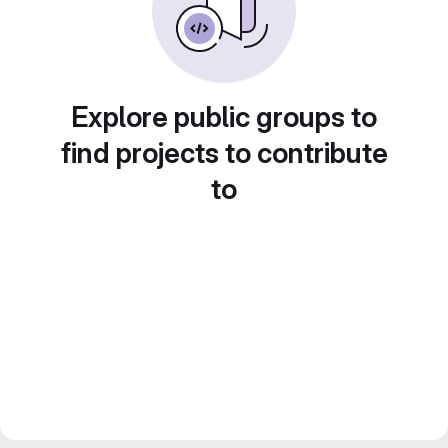
Explore public groups to
find projects to contribute
to