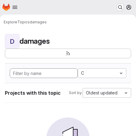
Homepage
Skip to main content
M
Explore
Topics
damages
damages
D
C
Projects with this topic
Oldest updated
Sort by: