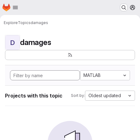
Homepage
Skip to main content
M
Explore
Topics
damages
damages
D
MATLAB
Projects with this topic
Oldest updated
Sort by: