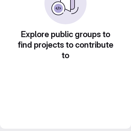
Explore public groups to
find projects to contribute
to