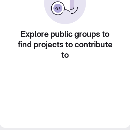
Explore public groups to
find projects to contribute
to