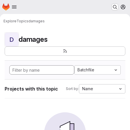
Homepage
Skip to main content
M
Explore
Topics
damages
damages
D
Batchfile
Projects with this topic
Name
Sort by: