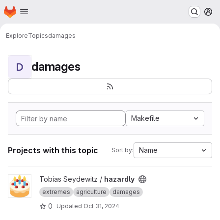
Homepage
Skip to main content
M
Explore
Topics
damages
damages
D
Makefile
Projects with this topic
Name
Sort by:
View hazardly project
Tobias Seydewitz /
hazardly
extremes
agriculture
damages
0
Updated
Oct 31, 2024