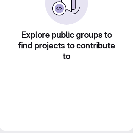
Explore public groups to
find projects to contribute
to