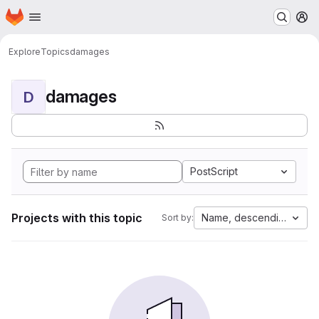
Homepage
Skip to main content
M
Explore
Topics
damages
damages
D
PostScript
Projects with this topic
Name, descending
Sort by: