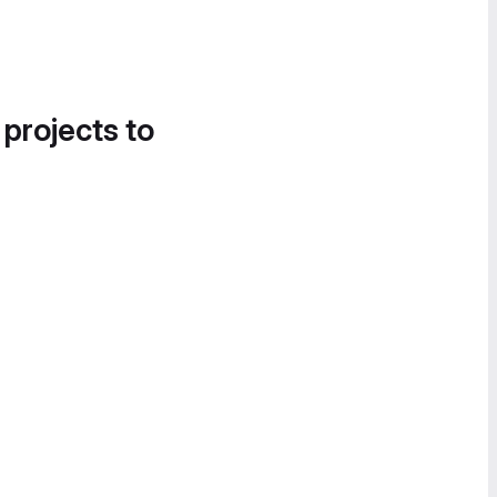
 projects to