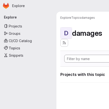
Homepage
Skip to main content
Explore
Primary navigation
Explore
Explore
Topics
damages
Projects
damages
D
Groups
CI/CD Catalog
Topics
Snippets
Projects with this topic