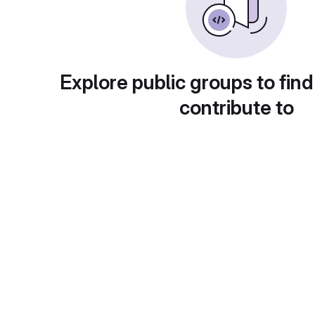
Explore public groups to find
contribute to