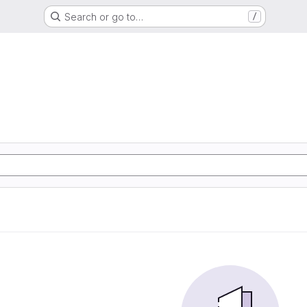
Search or go to…
/