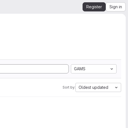
Register
Sign in
GAMS
Oldest updated
Sort by: