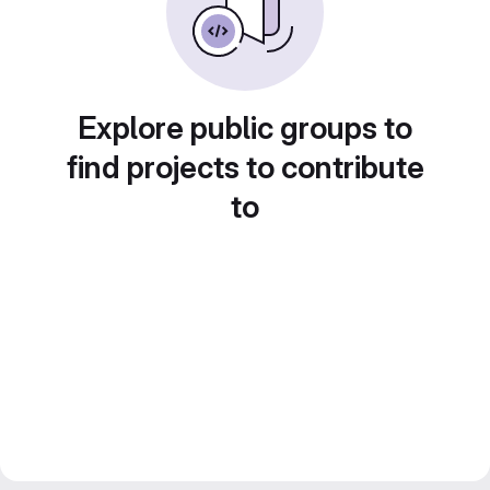
Explore public groups to
find projects to contribute
to