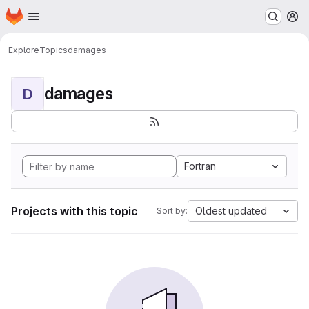
Homepage
Skip to main content
M
Explore
Topics
damages
damages
D
Fortran
Projects with this topic
Oldest updated
Sort by: