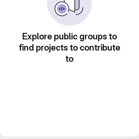
Explore public groups to
find projects to contribute
to