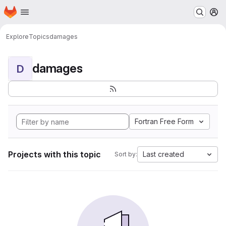
Homepage
Skip to main content
M
Explore
Topics
damages
damages
D
Fortran Free Form
Projects with this topic
Last created
Sort by: