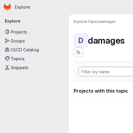
Homepage
Skip to main content
Explore
Primary navigation
Explore
Explore
Topics
damages
Projects
damages
D
Groups
CI/CD Catalog
Topics
Snippets
Projects with this topic