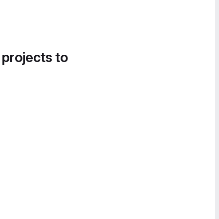
 projects to