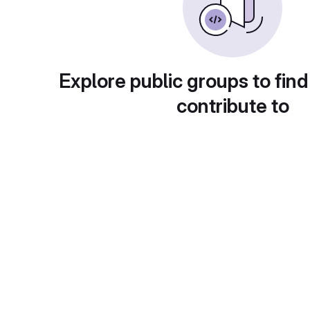
Explore public groups to find
contribute to