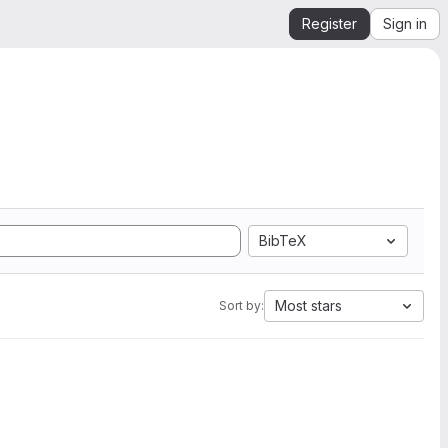
Register
Sign in
BibTeX
Most stars
Sort by: