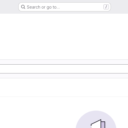
Search or go to…
/