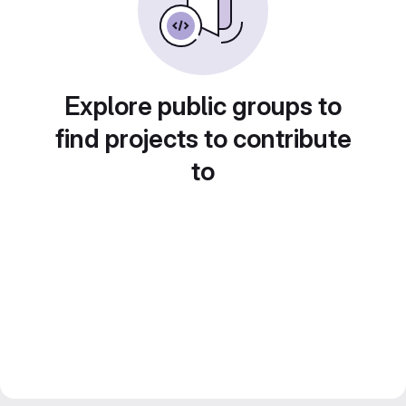
Explore public groups to
find projects to contribute
to