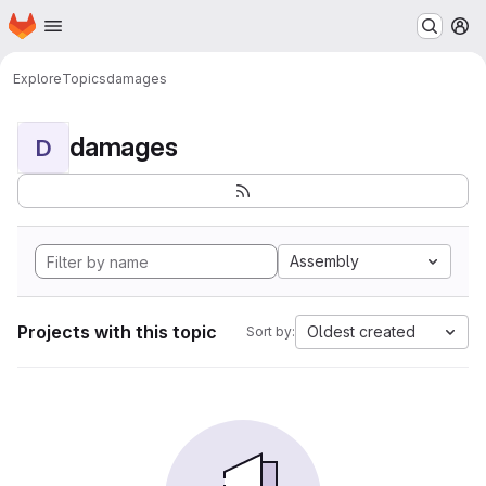
Homepage
Skip to main content
M
Explore
Topics
damages
damages
D
Assembly
Projects with this topic
Oldest created
Sort by: