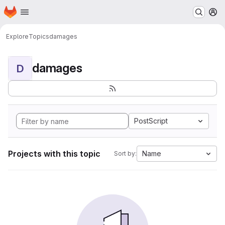
Homepage
Skip to main content
M
Explore
Topics
damages
damages
D
PostScript
Projects with this topic
Name
Sort by: