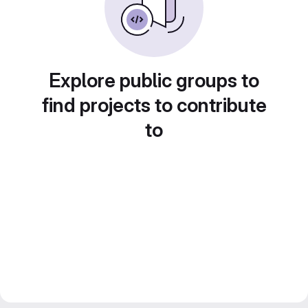
Explore public groups to
find projects to contribute
to