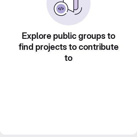
Explore public groups to
find projects to contribute
to