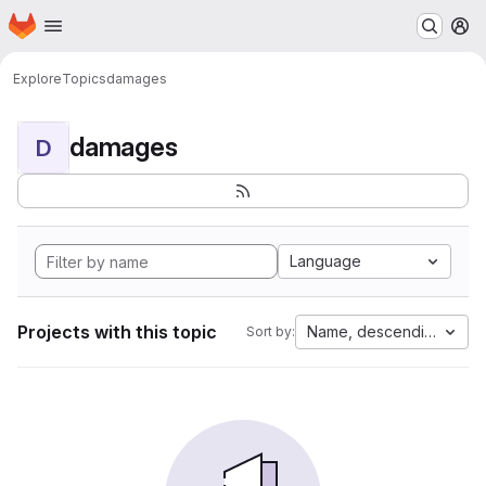
Homepage
Skip to main content
M
Explore
Topics
damages
damages
D
Language
Projects with this topic
Name, descending
Sort by: