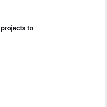
 projects to