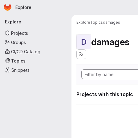
Homepage
Skip to main content
Explore
Primary navigation
Explore
Explore
Topics
damages
Projects
damages
D
Groups
CI/CD Catalog
Topics
Snippets
Projects with this topic