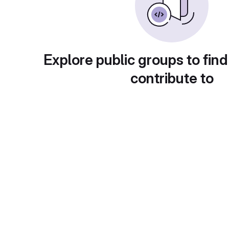
Explore public groups to find
contribute to