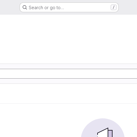
Search or go to…
/