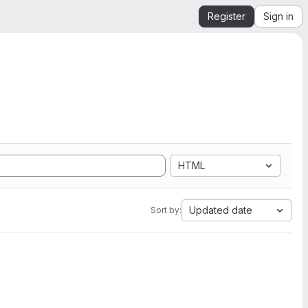
Register
Sign in
HTML
Updated date
Sort by: