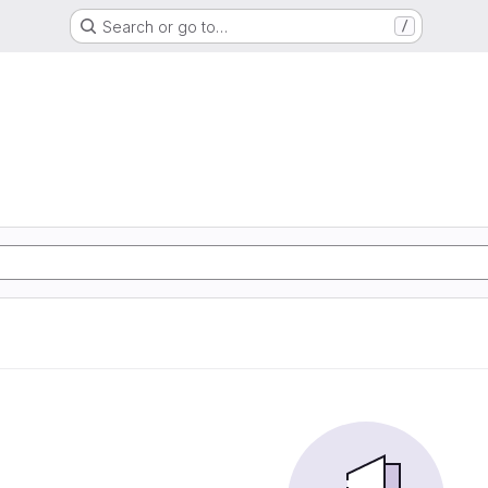
Search or go to…
/