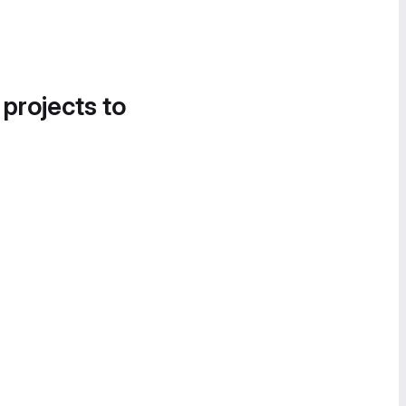
 projects to