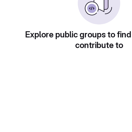
Explore public groups to find
contribute to