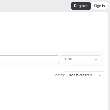
Register
Sign in
HTML
Oldest created
Sort by: