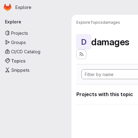
Homepage
Skip to main content
Explore
Primary navigation
Explore
Explore
Topics
damages
Projects
damages
D
Groups
CI/CD Catalog
Topics
Snippets
Projects with this topic